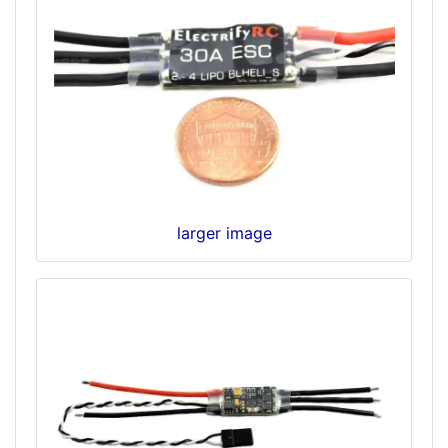
larger image