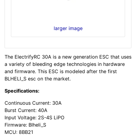
larger image
The ElectrifyRC 30A is a new generation ESC that uses
a variety of bleeding edge technologies in hardware
and firmware. This ESC is modeled after the first
BLHELI_S esc on the market.
Specifications:
Continuous Current: 30A
Burst Current: 40A
Input Voltage: 2S-4S LiPO
Firmware: Blheli_S
MCU: 8BB21