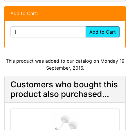
Add to Cart:
Add to Cart
This product was added to our catalog on Monday 19
September, 2016.
Customers who bought this
product also purchased...