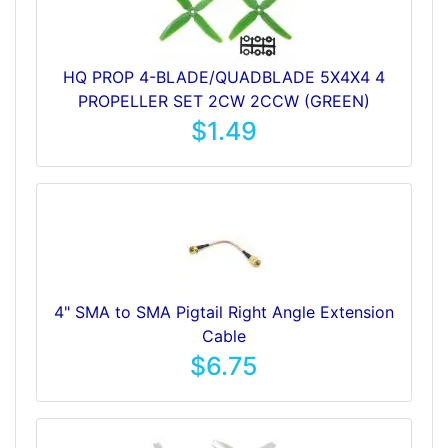
HQ PROP 4-BLADE/QUADBLADE 5X4X4 4
PROPELLER SET 2CW 2CCW (GREEN)
$1.49
4" SMA to SMA Pigtail Right Angle Extension
Cable
$6.75