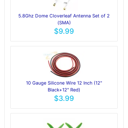
5.8Ghz Dome Cloverleaf Antenna Set of 2
(SMA)
$9.99
10 Gauge Silicone Wire 12 Inch (12"
Black+12" Red)
$3.99