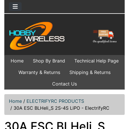
Home
Shop By Brand
Technical Help Page
Warranty & Returns
Shipping & Returns
Contact Us
Home
/
ELECTRIFYRC PRODUCTS
/
30A ESC BLHeli_S 2S-4S LiPO - ElectrifyRC
30A ESC BLHeli_S