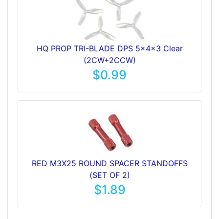
HQ PROP TRI-BLADE DPS 5x4x3 Clear
(2CW+2CCW)
$0.99
RED M3X25 ROUND SPACER STANDOFFS
(SET OF 2)
$1.89