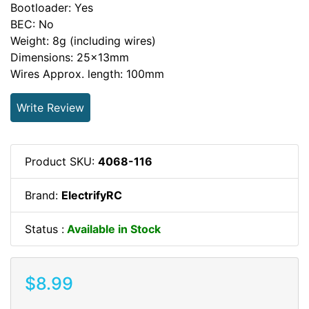
Bootloader: Yes
BEC: No
Weight: 8g (including wires)
Dimensions: 25x13mm
Wires Approx. length: 100mm
Write Review
Product SKU:
4068-116
Brand:
ElectrifyRC
Status :
Available in Stock
$8.99