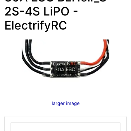
2S-4S LiPO -
ElectrifyRC
larger image