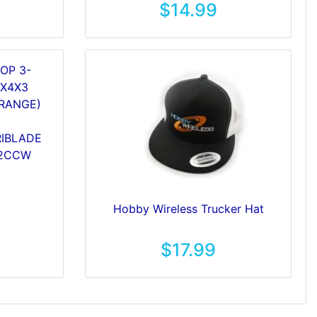
$14.99
RIBLADE
 2CCW
Hobby Wireless Trucker Hat
$17.99