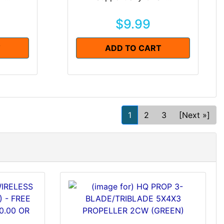
$9.99
T
ADD TO CART
1
2
3
[Next »]