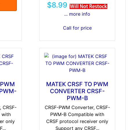
$8.99
T
... more info
Call for price
O PWM
MATEK CRSF TO PWM
-PWM-
CONVERTER CRSF-
PWM-B
, CRSF-
CRSF-PWM Converter, CRSF-
 with
PWM-B Compatible with
er only
CRSF protocol receiver only
...
Support any CRSF...