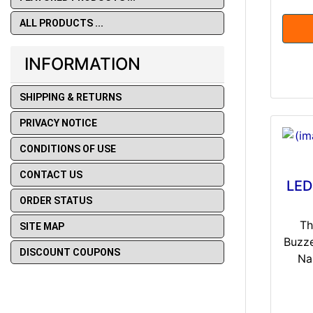
ALL PRODUCTS ...
INFORMATION
SHIPPING & RETURNS
PRIVACY NOTICE
CONDITIONS OF USE
CONTACT US
LED
ORDER STATUS
Th
SITE MAP
Buzze
DISCOUNT COUPONS
Na