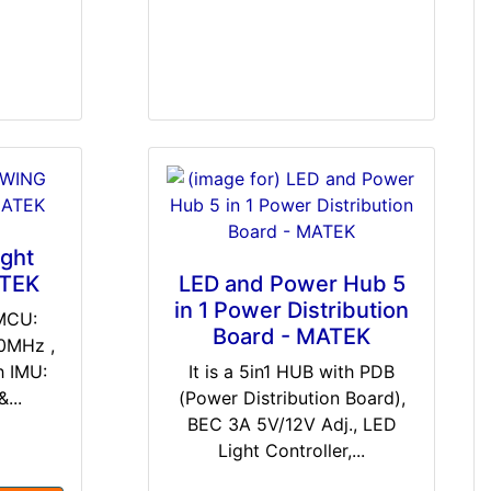
ght
ATEK
LED and Power Hub 5
in 1 Power Distribution
 MCU:
Board - MATEK
0MHz ,
 IMU:
It is a 5in1 HUB with PDB
...
(Power Distribution Board),
BEC 3A 5V/12V Adj., LED
Light Controller,...