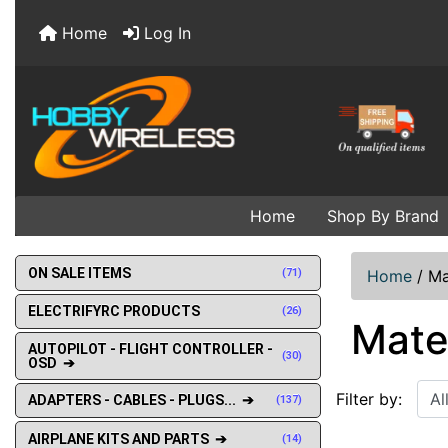
Home
Log In
Home
Shop By Brand
ON SALE ITEMS
(71)
Home
/
Ma
ELECTRIFYRC PRODUCTS
(26)
Mate
AUTOPILOT - FLIGHT CONTROLLER -
(30)
OSD ➔
Filter by:
ADAPTERS - CABLES - PLUGS... ➔
(137)
AIRPLANE KITS AND PARTS ➔
(14)