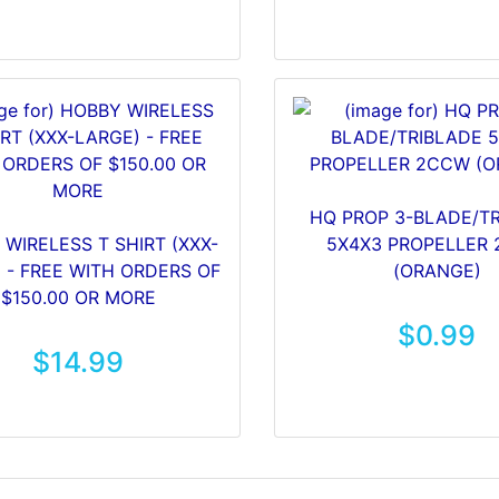
HQ PROP 3-BLADE/T
WIRELESS T SHIRT (XXX-
5X4X3 PROPELLER
 - FREE WITH ORDERS OF
(ORANGE)
$150.00 OR MORE
$0.99
$14.99