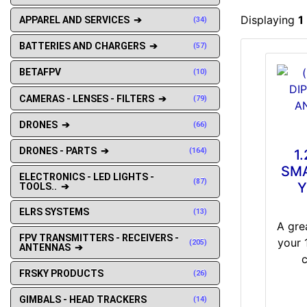
Displaying
1
APPAREL AND SERVICES ➔
(34)
BATTERIES AND CHARGERS ➔
(57)
BETAFPV
(10)
CAMERAS - LENSES - FILTERS ➔
(79)
DRONES ➔
(66)
DRONES - PARTS ➔
(164)
1
SMA
ELECTRONICS - LED LIGHTS -
(87)
Y
TOOLS.. ➔
ELRS SYSTEMS
(13)
A gre
FPV TRANSMITTERS - RECEIVERS -
your 
(205)
ANTENNAS ➔
FRSKY PRODUCTS
(26)
GIMBALS - HEAD TRACKERS
(14)