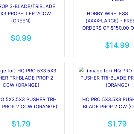
ROP 3-BLADE/TRIBLADE
4X3 PROPELLER 2CCW
HOBBY WIRELESS T 
(GREEN)
(XXXX-LARGE) - FRE
ORDERS OF $150.00 
$0.99
$14.99
O 5X3.5X3 PUSHER TRI-
HQ PRO 5X3.5X3 PUSH
 PROP 2 CCW (ORANGE)
BLADE PROP 2 CW (
$1.79
$1.79