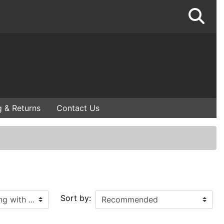
g & Returns
Contact Us
Sort by: