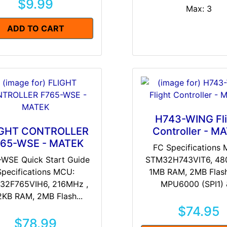
$9.99
Max: 3
ADD TO CART
H743-WING Fli
IGHT CONTROLLER
Controller - M
65-WSE - MATEK
FC Specifications
-WSE Quick Start Guide
STM32H743VIT6, 48
Specifications MCU:
1MB RAM, 2MB Flash
32F765VIH6, 216MHz ,
MPU6000 (SPI1) &
2KB RAM, 2MB Flash...
$74.95
$78.99