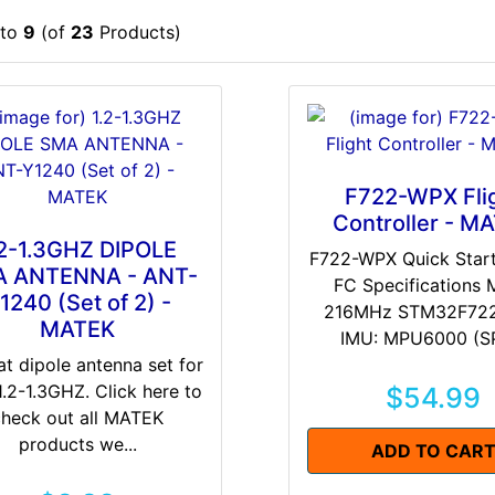
to
9
(of
23
Products)
F722-WPX Fli
Controller - M
.2-1.3GHZ DIPOLE
F722-WPX Quick Star
 ANTENNA - ANT-
FC Specifications
1240 (Set of 2) -
216MHz STM32F72
MATEK
IMU: MPU6000 (SPI
at dipole antenna set for
1.2-1.3GHZ. Click here to
$54.99
check out all MATEK
products we...
ADD TO CAR