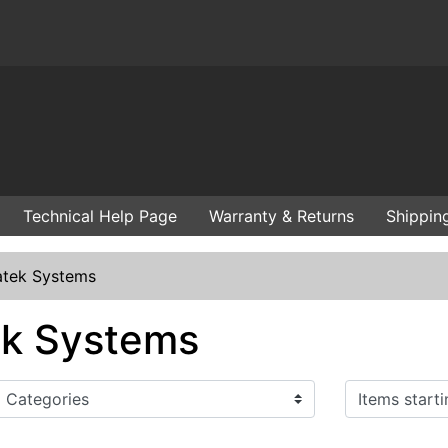
Technical Help Page
Warranty & Returns
Shippin
tek Systems
k Systems
Items starting with ...