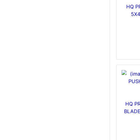
HQ P
5X
HQ PR
BLADE