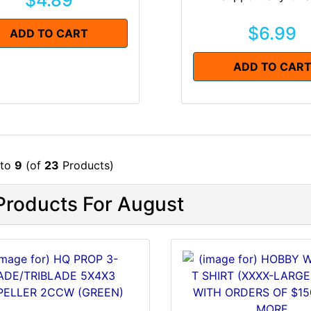
$4.89
$6.99
ADD TO CART
ADD TO CAR
to
9
(of
23
Products)
roducts For August