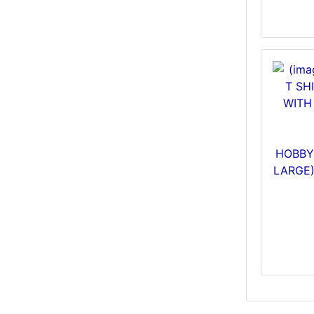
HOBBY 
LARGE)