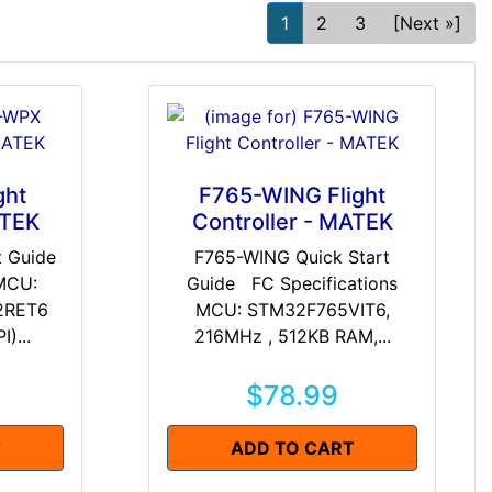
1
2
3
[Next »]
ght
F765-WING Flight
ATEK
Controller - MATEK
t Guide
F765-WING Quick Start
 MCU:
Guide FC Specifications
2RET6
MCU: STM32F765VIT6,
)...
216MHz , 512KB RAM,...
$78.99
T
ADD TO CART