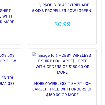
HQ PROP 3-BLADE/TRIBLADE
SHIRT
5X4X3 PROPELLER 2CW (GREEN)
E WITH
OR MORE
$0.99
ER TRI-
ORANGE)
HOBBY WIRELESS T SHIRT (XX-
LARGE) - FREE WITH ORDERS OF
$150.00 OR MORE