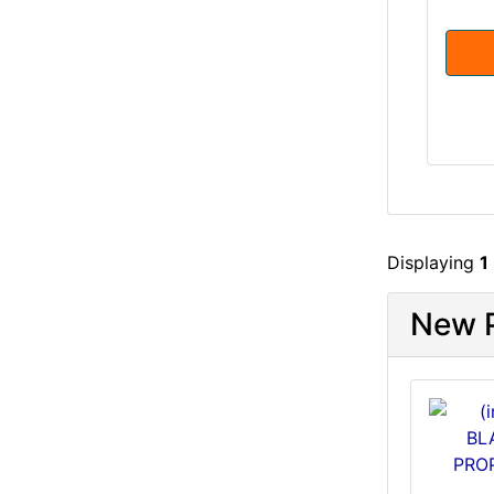
Displaying
1
New P