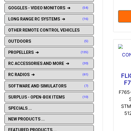
GOGGLES - VIDEO MONITORS ➔
(54)
LONG RANGE RC SYSTEMS ➔
(16)
OTHER REMOTE CONTROL VEHICLES
OUTDOORS
(5)
PROPELLERS ➔
(135)
RC ACCESSORIES AND MORE ➔
(30)
FL
RC RADIOS ➔
(61)
F7
SOFTWARE AND SIMULATORS
(7)
F765
SURPLUS - OPEN-BOX ITEMS
(10)
STM
SPECIALS ...
51
NEW PRODUCTS ...
FEATURED PRODUCTS ...