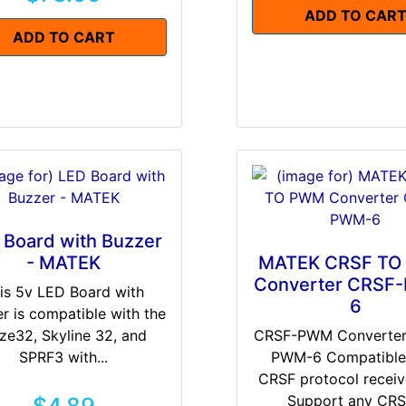
ADD TO CAR
ADD TO CART
 Board with Buzzer
- MATEK
MATEK CRSF T
Converter CRSF
is 5v LED Board with
6
r is compatible with the
ze32, Skyline 32, and
CRSF-PWM Converter
SPRF3 with...
PWM-6 Compatible
CRSF protocol receiv
Support any CRSF